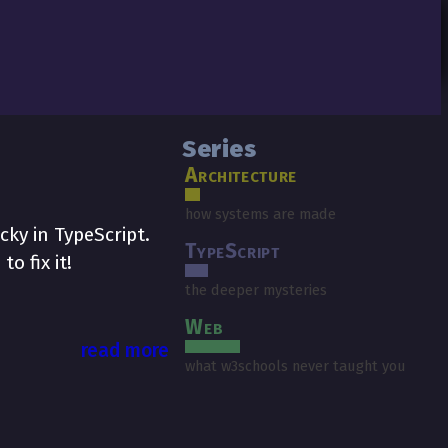
Series
Architecture
how systems are made
cky in TypeScript.
TypeScript
o fix it!
the deeper mysteries
Web
read more
what w3schools never taught you