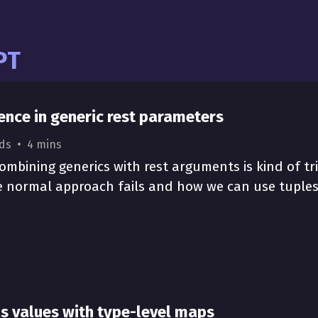
pt
rence in generic rest parameters
ds
4 mins
ombining generics with rest arguments is kind of tri
e normal approach fails and how we can use tuples t
as values with type-level maps