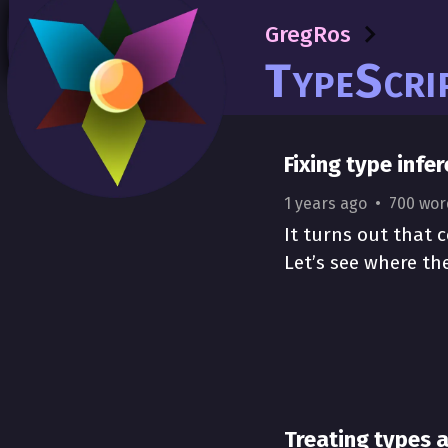
GregRos
GregRos
TypeScript
TypeScri
Fixing type infe
1 years ago
700 wor
It turns out that c
Let’s see where th
Treating types 