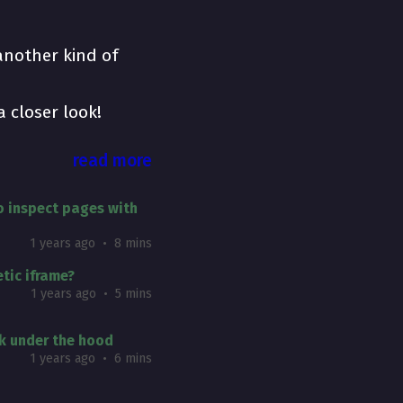
 another kind of
a closer look!
read more
 inspect pages with
1 years ago
8 mins
tic iframe?
1 years ago
5 mins
k under the hood
1 years ago
6 mins