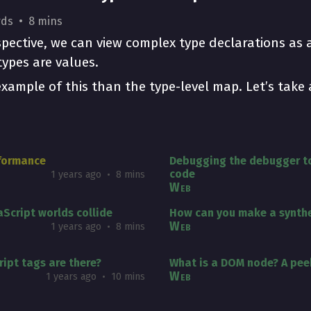
rds
8 mins
rspective, we can view complex type declarations as
ypes are values.
example of this than the type-level map. Let’s take 
rformance
Debugging the debugger to
code
1 years ago
8 mins
Web
Script worlds collide
How can you make a synthe
Web
1 years ago
8 mins
ipt tags are there?
What is a DOM node? A pee
Web
1 years ago
10 mins