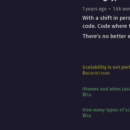
1 years ago
1.6k wo
With a shift in pe
code. Code where t
There’s no better 
Scalability is not pe
Architecture
iframes and when Java
Web
How many types of scr
Web